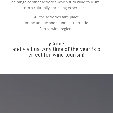
de range of other activities which turn wine tourism i
nto a culturally enriching experience.
All the activities take place
in the unique and stunning Tierra de
Barros wine region.
¡
Come
and
visit
us
!
Any
time
of
the
year
is
p
erfect
for
wine
tourism
!