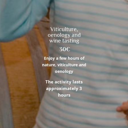
Viticulture,
oenology and
wine tasting
30€
Enjoy a few hours of
nature, viticulture and
oenology
The activity lasts
approximately 3
hours