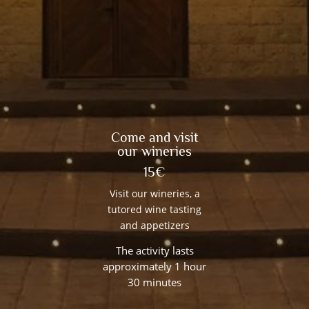
Come and visit
our wineries
15€
Visit our wineries, a
tutored wine tasting
and appetizers
The activity lasts
approximately 1 hour
30 minutes