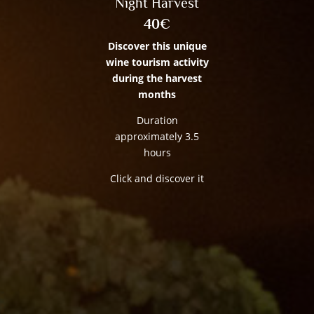
Night Harvest
40€
Discover this unique
wine tourism activity
during the harvest
months
Duration
approximately 3.5
hours
Click and discover it