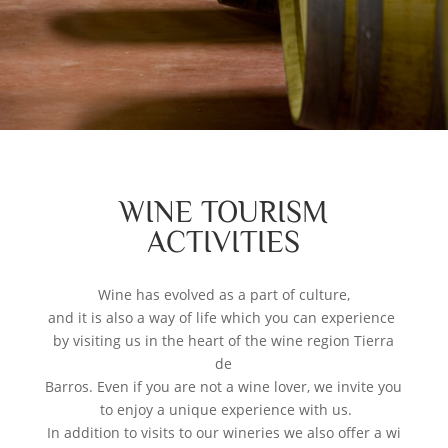
WINE TOURISM
ACTIVITIES
Wine has evolved as a part of culture,
and it is also a way of life which you can experience
by visiting us in the heart of the wine region Tierra
de
Barros. Even if you are not a wine lover, we invite you
to enjoy a unique experience with us.
In addition to visits to our wineries we also offer a wi